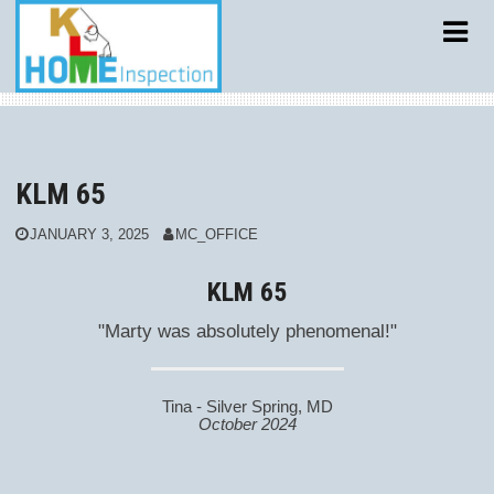
Skip
to
content
KLM 65
JANUARY 3, 2025
MC_OFFICE
KLM 65
"Marty was absolutely phenomenal!"
Tina - Silver Spring, MD
October 2024