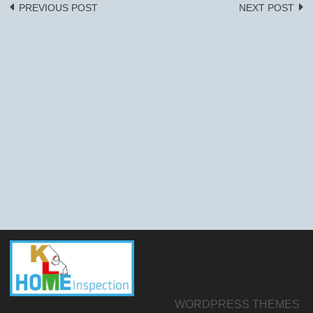
PREVIOUS POST
NEXT POST
Post
navigation
WORDPRESS THEMES