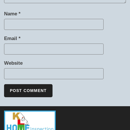
Name
*
Email
*
Website