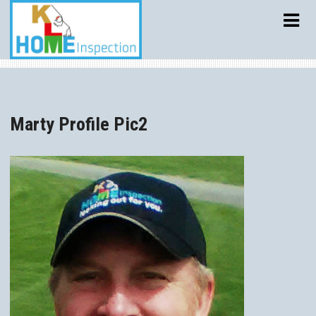
Skip
to
content
Marty Profile Pic2