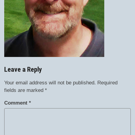
Leave a Reply
Your email address will not be published.
Required
fields are marked
*
Comment
*